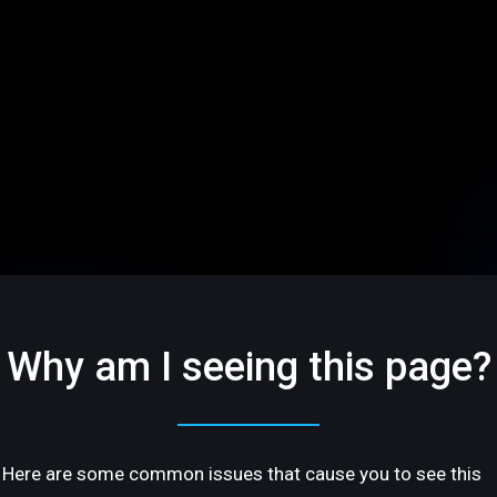
Why am I seeing this page?
Here are some common issues that cause you to see this