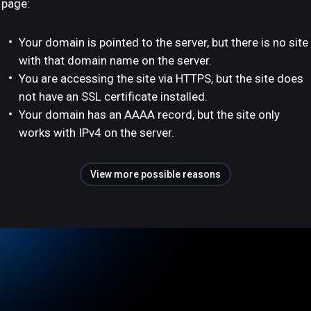
page:
Your domain is pointed to the server, but there is no site
with that domain name on the server.
You are accessing the site via HTTPS, but the site does
not have an SSL certificate installed.
Your domain has an AAAA record, but the site only
works with IPv4 on the server.
View more possible reasons